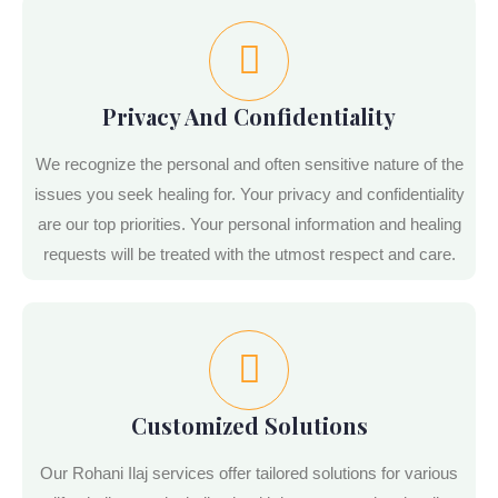
Privacy And Confidentiality
We recognize the personal and often sensitive nature of the
issues you seek healing for. Your privacy and confidentiality
are our top priorities. Your personal information and healing
requests will be treated with the utmost respect and care.
Customized Solutions
Our Rohani Ilaj services offer tailored solutions for various