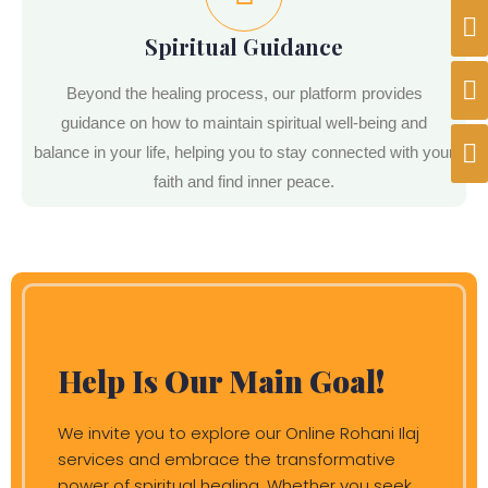
Spiritual Guidance
Beyond the healing process, our platform provides
guidance on how to maintain spiritual well-being and
balance in your life, helping you to stay connected with your
faith and find inner peace.
Help Is Our Main Goal!
We invite you to explore our Online Rohani Ilaj
services and embrace the transformative
power of spiritual healing. Whether you seek