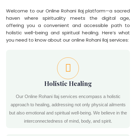
Welcome to our Online Rohani Ilaj platform—a sacred
haven where spirituality meets the digital age,
offering you a convenient and accessible path to
holistic well-being and spiritual healing. Here’s what
you need to know about our online Rohani Ilaj services:
Holistic Healing
Our Online Rohani Ilaj services encompass a holistic
approach to healing, addressing not only physical ailments
but also emotional and spiritual well-being. We believe in the
interconnectedness of mind, body, and spirit.