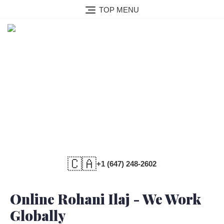
TOP MENU
Online Rohani Ilaj
🇨🇦
+1 (647) 248-2602
Online Rohani Ilaj - We Work
Globally