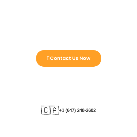
Istikhara Can Solve The Issues
And Show The Future Your And
Your Love Ones
Contact Us Now
🇨🇦
+1 (647) 248-2602