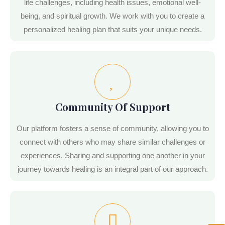
life challenges, including health issues, emotional well-
being, and spiritual growth. We work with you to create a
personalized healing plan that suits your unique needs.
Community Of Support
Our platform fosters a sense of community, allowing you to
connect with others who may share similar challenges or
experiences. Sharing and supporting one another in your
journey towards healing is an integral part of our approach.