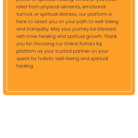
relief from physical ailments, emotional
turmoil, or spiritual distress, our platform is
here to assist you on your path to well-being
and tranquility. May your journey be blessed
with inner healing and spiritual growth. Thank
you for choosing our Online Rohani Ilaj
platform as your trusted partner on your
quest for holistic well-being and spiritual
healing.