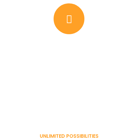
UNLIMITED POSSIBILITIES